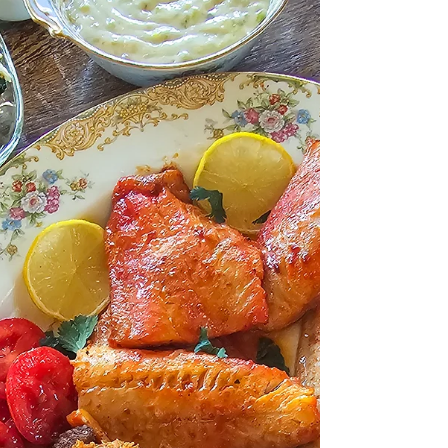
food… but you don’t want the post-dinner carb
coma that usually comes with it. You know the
feeling. A bowl of creamy risotto sounds
amazing at 6:00 pm… and by 7:30 you’re
on the couch wondering why you feel like you
swallowed a bag of bricks. So I started
making this low-carb spinach-mushroom
“risotto.”