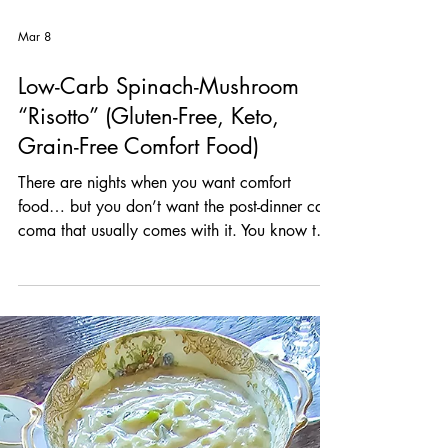
Mar 8
Low-Carb Spinach-Mushroom
“Risotto” (Gluten-Free, Keto,
Grain-Free Comfort Food)
There are nights when you want comfort