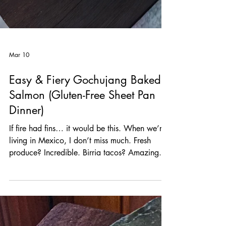
Mar 10
Easy & Fiery Gochujang Baked
Salmon (Gluten-Free Sheet Pan
Dinner)