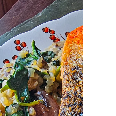
If fire had fins… it would be this. When we’re
living in Mexico, I don’t miss much. Fresh
produce? Incredible. Birria tacos? Amazing.
Margaritas at 2pm? A lifestyle. But the one
thing that’s hard to find? Huge, fatty, melty
slabs of salmon. So when we’re back in the
States, we eat our fill like salmon is about to
go extinct. This Easy & Fiery Gochujang
Baked Salmon has been on heavy rotation in
our kitchen for years. It’s dramatic. It’s spicy.
It’s glossy and caramelized on