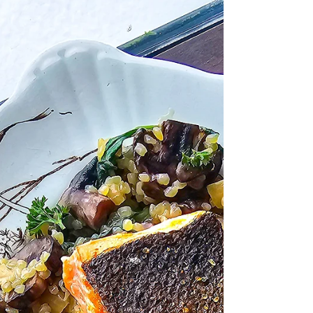
dream up. Whether you finish it with Cilantro-
Lime Chimichurri, Pineapple-Serrano Caramel,
garlic butter, salsa, or your own favorite
topping, this recipe gives you the perfect
foundation. Even better? Everything cooks on
one foil- or parchme