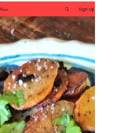
Sign Up
Home