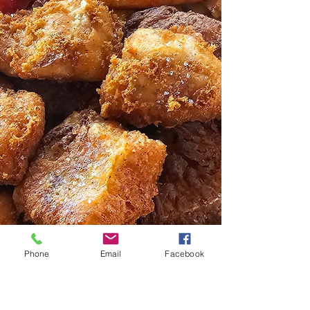
Phone
Email
Facebook