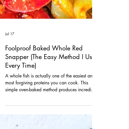
Jul 17
Foolproof Baked Whole Red
Snapper (The Easy Method I Use
Every Time)
A whole fish is actually one of the easiest and
most forgiving proteins you can cook. This
simple oven-baked method produces incredibly
juicy, flaky fish every single time, and it works
beautifully with just about any sauce you can