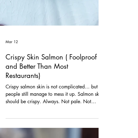
Mar 12
Crispy Skin Salmon ( Foolproof
and Better Than Most
Restaurants)
Crispy salmon skin is not complicated… but
people still manage to mess it up. Salmon skin