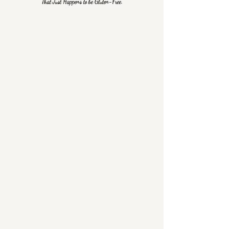
That Just Happens to be Gluten-Free.