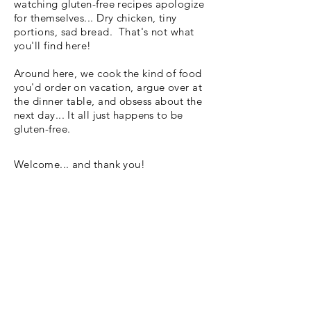
watching gluten-free recipes apologize
for themselves... Dry chicken, tiny
portions, sad bread. That's not what
you'll find here!
Around here, we cook the kind of food
you'd order on vacation, argue over at
the dinner table, and obsess about the
next day... It all just happens to be
gluten-free.
Welcome... and thank you!