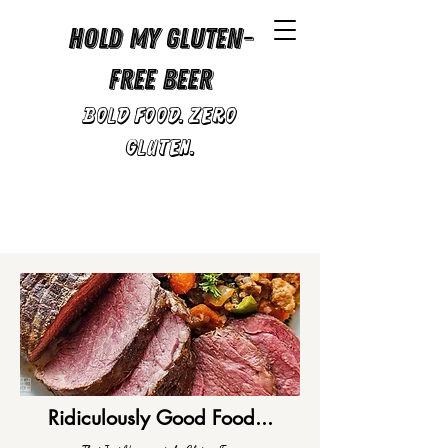
Hold My Gluten-
Free Beer
Bold Food. Zero
Gluten.
Ridiculously Good Food...