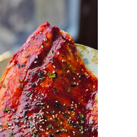
should be crispy. Always. Not pale. Not
rubbery. Not stuck to the pan. Properly
cooked salmon skin should be golden,
crackly, and basically a built-in potato chip
attached to your fish. And the secret? It’s not
fancy equipment.