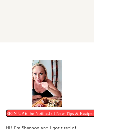
SIGN-UP to be Notified of New Tips & Recipes!
Hi! I'm Shannon and I got tired of