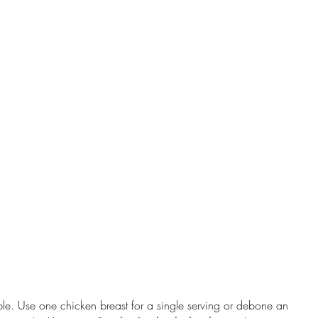
lable. Use one chicken breast for a single serving or debone an 