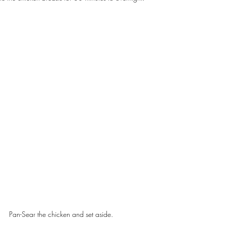
Pan-Sear the chicken and set aside.