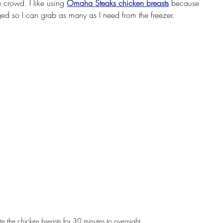
a crowd. I like using 
Omaha Steaks chicken breasts
 because 
ged so I can grab as many as I need from the freezer.
e the chicken breasts for 30 minutes to overnight.