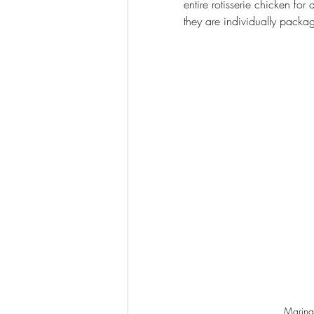
entire rotisserie chicken for 
they are individually packa
Marinat