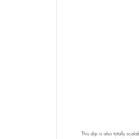
This dip is also totally sca