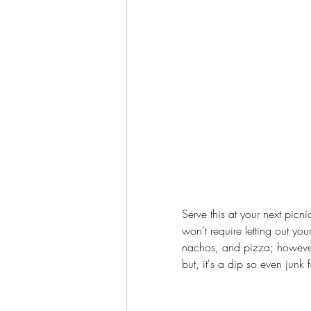
Serve this at your next picn
won't require letting out yo
nachos, and pizza; however, 
but, it's a dip so even junk 