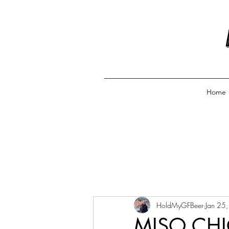
Home
HoldMyGFBeer
Jan 25
MISO CHI