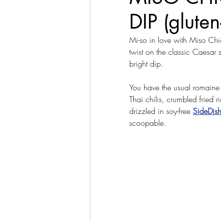
DIP (gluten
Mi-so in love with Miso Chic
twist on the classic Caesar 
bright dip.
You have the usual romaine 
Thai chilis, crumbled fried r
drizzled in soy-free 
SideDis
scoopable.