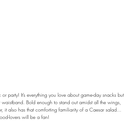
ic or party! It’s everything you love about game-day snacks but 
ur waistband. Bold enough to stand out amidst all the wings, 
it also has that comforting familiarity of a Caesar salad... 
food-lovers will be a fan!