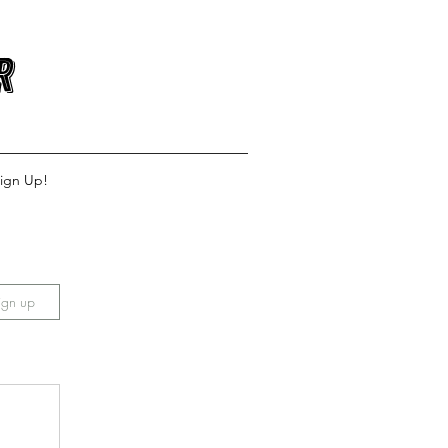
r
ign Up!
ign up