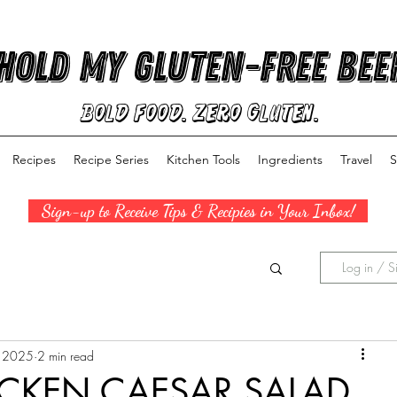
Hold My Gluten-Free Bee
Bold Food. Zero Gluten.
Recipes
Recipe Series
Kitchen Tools
Ingredients
Travel
S
Sign-up to Receive Tips & Recipies in Your Inbox!
Log in / S
, 2025
2 min read
CKEN CAESAR SALAD