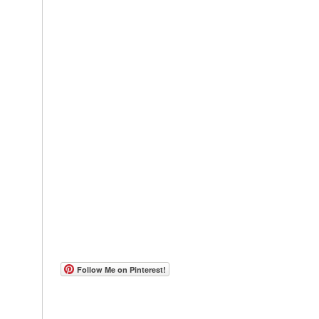
Follow Me on Pinterest!