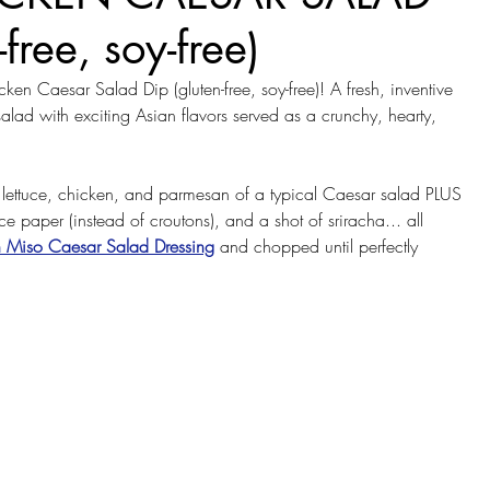
-free, soy-free)
ken Caesar Salad Dip (gluten-free, soy-free)! A fresh, inventive 
salad with exciting Asian flavors served as a crunchy, hearty, 
lettuce, chicken, and parmesan of a typical Caesar salad PLUS 
ice paper (instead of croutons), and a shot of sriracha... all 
h Miso Caesar Salad Dressing
 and chopped until perfectly 