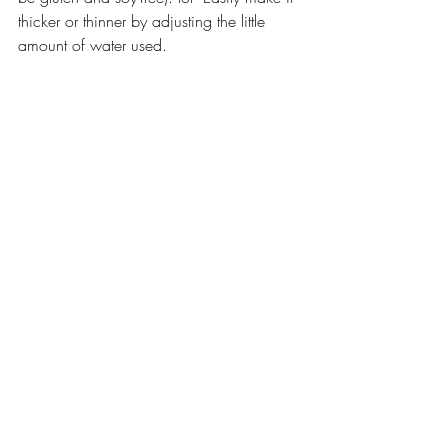
thicker or thinner by adjusting the little 
amount of water used.