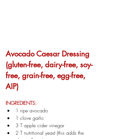
Avocado Caesar Dressing 
(gluten-free, dairy-free, soy-
free, grain-free, egg-free, 
AIP)
INGREDIENTS:
1 ripe avocado
1 clove garlic
3 T apple cider vinegar
2 T nutritional yeast (this adds the 