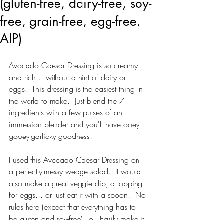
(gluten-free, dairy-free, soy-
free, grain-free, egg-free,
AIP)
Avocado Caesar Dressing is so creamy 
and rich... without a hint of dairy or 
eggs!  This dressing is the easiest thing in 
the world to make.  Just blend the 7 
ingredients with a few pulses of an 
immersion blender and you'll have ooey-
gooey-garlicky goodness!
I used this Avocado Caesar Dressing on 
a perfectly-messy wedge salad.  It would 
also make a great veggie dip, a topping 
for eggs... or just eat it with a spoon!  No 
rules here (expect that everything has to 
be gluten and soy-free). lol  Easily make it 