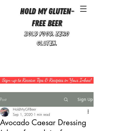
Hold My Gluten-
Free Beer
Bold Food. Zero
Gluten.
Sign-up to Receive Tips & Recipies in Your Inbox!
Post
Sign Up
HoldMyGFBeer
Sep 1, 2020
1 min read
Avocado Caesar Dressing