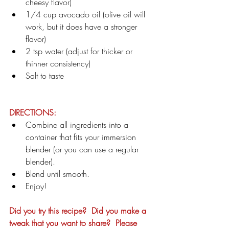
cheesy flavor)
1/4 cup avocado oil (olive oil will 
work, but it does have a stronger 
flavor)
2 tsp water (adjust for thicker or 
thinner consistency)
Salt to taste
DIRECTIONS:
Combine all ingredients into a 
container that fits your immersion 
blender (or you can use a regular 
blender).
Blend until smooth.
Enjoy!
Did you try this recipe?  Did you make a 
tweak that you want to share?  Please 