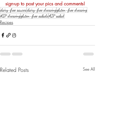
sign-up to post your pics and comments!
dairy-free sauces
dairy-free dressing
gluten-free dressing
AIP dressing
gluten-free salads
AIP salad
Recipes
Related Posts
See All