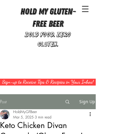
Hold My Gluten-
Free Beer
Bold Food. Zero
Gluten.
Sign-up to Receive Tips & Recipies in Your Inbox!
Post
Sign Up
HoldMyGFBeer
Mar 5, 2025
3 min read
Keto Chicken Divan