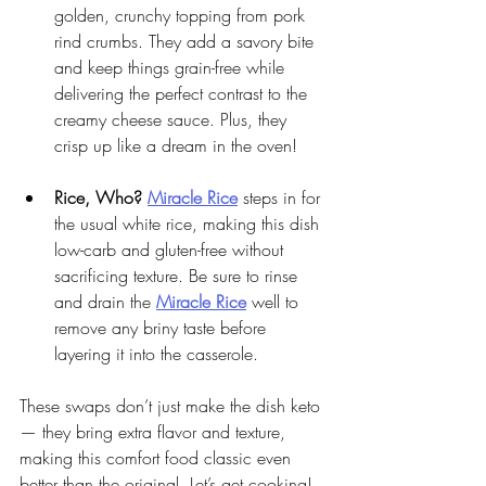
golden, crunchy topping from pork 
rind crumbs. They add a savory bite 
and keep things grain-free while 
delivering the perfect contrast to the 
creamy cheese sauce. Plus, they 
crisp up like a dream in the oven!
Rice, Who?
Miracle Rice
 steps in for 
the usual white rice, making this dish 
low-carb and gluten-free without 
sacrificing texture. Be sure to rinse 
and drain the 
Miracle Rice
 well to 
remove any briny taste before 
layering it into the casserole.
These swaps don’t just make the dish keto 
— they bring extra flavor and texture, 
making this comfort food classic even 
better than the original. Let’s get cooking!