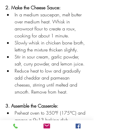
2. Make the Cheese Sauce:
In a medium saucepan, melt butter 
over medium heat. Whisk in 
arrowroot flour to create a roux, 
cooking for about 1 minute.
Slowly whisk in chicken bone broth, 
letting the mixture thicken slightly.
Stir in sour cream, garlic powder, 
salt, curry powder, and lemon juice.
Reduce heat to low and gradually 
add cheddar and parmesan 
cheeses, stirring until melted and 
smooth. Remove from heat.
3. Assemble the Casserole:
Preheat oven to 350°F (175°C) and 
grease a 9x13 baking dish.
Spread Miracle Rice evenly across 