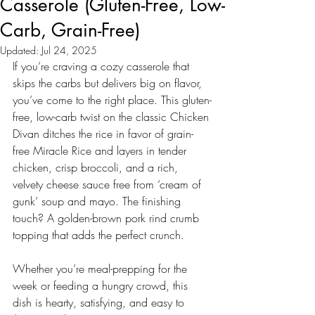
Casserole (Gluten-Free, Low-
Carb, Grain-Free)
Updated:
Jul 24, 2025
If you’re craving a cozy casserole that 
skips the carbs but delivers big on flavor, 
you’ve come to the right place. This gluten-
free, low-carb twist on the classic Chicken 
Divan ditches the rice in favor of grain-
free Miracle Rice and layers in tender 
chicken, crisp broccoli, and a rich, 
velvety cheese sauce free from ‘cream of 
gunk’ soup and mayo. The finishing 
touch? A golden-brown pork rind crumb 
topping that adds the perfect crunch.
Whether you’re meal-prepping for the 
week or feeding a hungry crowd, this 
dish is hearty, satisfying, and easy to 