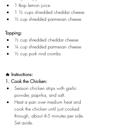
1 tbsp lemon juice
1 ½ cups shredded cheddar cheese
½ cup shredded parmesan cheese
Topping:
½ cup shredded cheddar cheese
¼ cup shredded parmesan cheese
½ cup pork rind crumbs
🔥 Instructions:
1. Cook the Chicken:
Season chicken strips with garlic 
powder, paprika, and salt.
Heat a pan over medium heat and 
cook the chicken until just cooked 
through, about 4-5 minutes per side. 
Set aside.