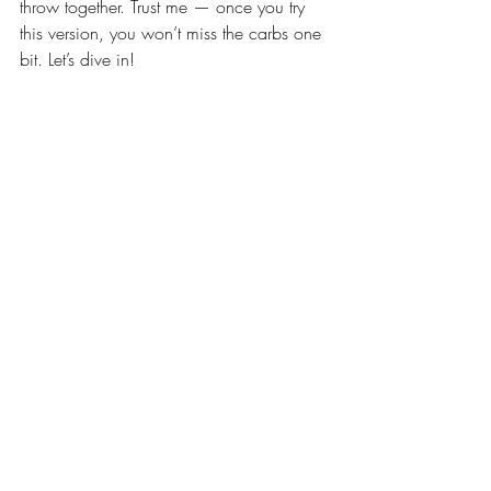
throw together. Trust me — once you try 
this version, you won’t miss the carbs one 
bit. Let’s dive in!