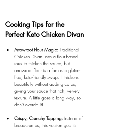
Cooking Tips for the 
Perfect Keto Chicken Divan
Arrowroot Flour Magic:
 Traditional 
Chicken Divan uses a flour-based 
roux to thicken the sauce, but 
arrowroot flour is a fantastic gluten-
free, keto-friendly swap. It thickens 
beautifully without adding carbs, 
giving your sauce that rich, velvety 
texture. A little goes a long way, so 
don’t overdo it!
Crispy, Crunchy Topping:
 Instead of 
breadcrumbs, this version gets its 