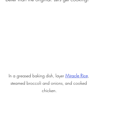
In a greased baking dish, layer 
Miracle Rice
, 
steamed broccoli and onions, and cooked 
chicken.