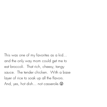
This was one of my favorites as a kid... 
and the only way mom could get me to 
eat broccoli.  That rich, cheesy, tangy 
sauce.  The tender chicken.  With a base 
layer of rice to soak up all the flavors.  
And, yes, hot dish... not casserole.😜