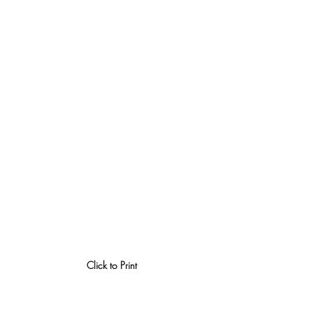
Click to Print