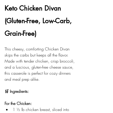
Keto Chicken Divan 
(Gluten-Free, Low-Carb, 
Grain-Free)
This cheesy, comforting Chicken Divan 
skips the carbs but keeps all the flavor. 
Made with tender chicken, crisp broccoli, 
and a luscious, gluten-free cheese sauce, 
this casserole is perfect for cozy dinners 
and meal prep alike.
🛒 Ingredients:
For the Chicken:
1 ½ lb chicken breast, sliced into 