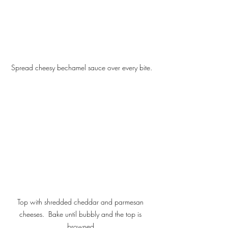
Spread cheesy bechamel sauce over every bite.
Top with shredded cheddar and parmesan 
cheeses.  Bake until bubbly and the top is 
browned.