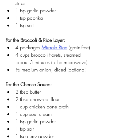
strips
1 tsp garlic powder
1 tsp paprika
1 tsp salt
For the Broccoli & Rice Layer:
4 packages 
Miracle Rice
 (grain-free)
4 cups broccoli florets, steamed 
(about 3 minutes in the microwave)
½ medium onion, diced (optional)
For the Cheese Sauce:
2 tbsp butter
2 tbsp arrowroot flour
1 cup chicken bone broth
1 cup sour cream
1 tsp garlic powder
1 tsp salt
1 tsp curry powder