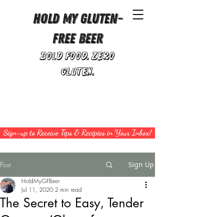
Hold My Gluten-
Free Beer
Bold Food. Zero
Gluten.
Sign-up to Receive Tips & Recipies in Your Inbox!
Post
Sign Up
HoldMyGFBeer
Jul 11, 2020
2 min read
The Secret to Easy, Tender