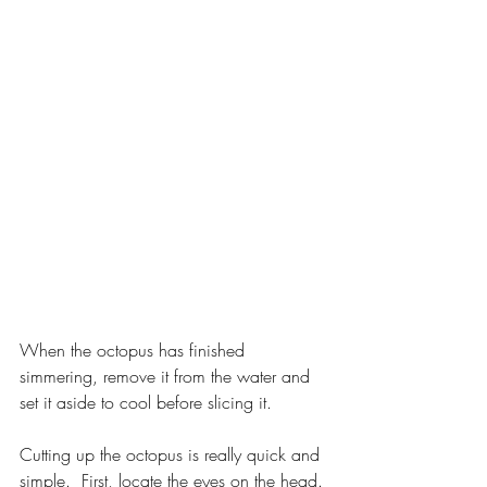
When the octopus has finished 
simmering, remove it from the water and 
set it aside to cool before slicing it.
Cutting up the octopus is really quick and 
simple.  First, locate the eyes on the head. 