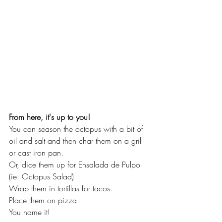
From here, it's up to you!  
You can season the octopus with a bit of 
oil and salt and then char them on a grill 
or cast iron pan.  
Or, dice them up for Ensalada de Pulpo 
(ie: Octopus Salad).  
Wrap them in tortillas for tacos.  
Place them on pizza.
You name it!