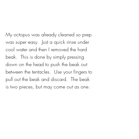
My octopus was already cleaned so prep 
was super easy.  Just a quick rinse under 
cool water and then I removed the hard 
beak.  This is done by simply pressing 
down on the head to push the beak out 
between the tentacles.  Use your fingers to 
pull out the beak and discard.  The beak 
is two pieces, but may come out as one.