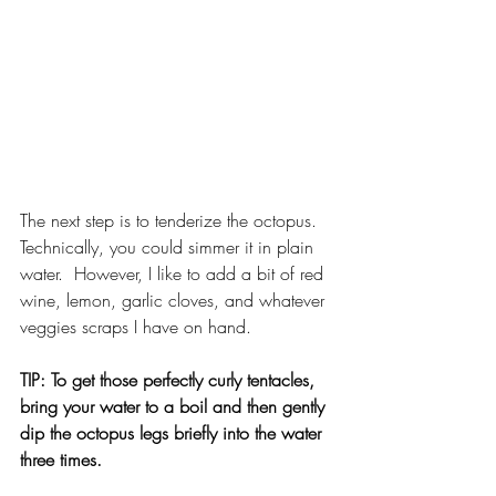
The next step is to tenderize the octopus.  
Technically, you could simmer it in plain 
water.  However, I like to add a bit of red 
wine, lemon, garlic cloves, and whatever 
veggies scraps I have on hand.
TIP: To get those perfectly curly tentacles, 
bring your water to a boil and then gently 
dip the octopus legs briefly into the water 
three times.