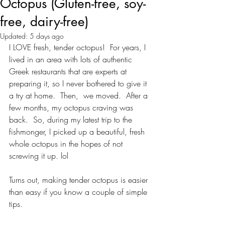
Octopus (Gluten-free, soy-
free, dairy-free)
Updated:
5 days ago
I LOVE fresh, tender octopus!  For years, I 
lived in an area with lots of authentic 
Greek restaurants that are experts at 
preparing it, so I never bothered to give it 
a try at home.  Then,  we moved.  After a 
few months, my octopus craving was 
back.  So, during my latest trip to the 
fishmonger, I picked up a beautiful, fresh 
whole octopus in the hopes of not 
screwing it up. lol
Turns out, making tender octopus is easier 
than easy if you know a couple of simple 
tips.