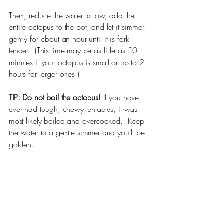
Then, reduce the water to low, add the 
entire octopus to the pot, and let it simmer 
gently for about an hour until it is fork 
tender.  (This time may be as little as 30 
minutes if your octopus is small or up to 2 
hours for larger ones.)
TIP: Do not boil the octopus!
 If you have 
ever had tough, chewy tentacles, it was 
most likely boiled and overcooked.  Keep 
the water to a gentle simmer and you'll be 
golden.