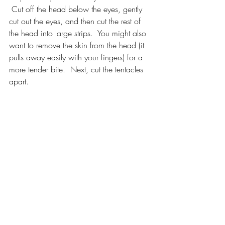
 Cut off the head below the eyes, gently 
cut out the eyes, and then cut the rest of 
the head into large strips.  You might also 
want to remove the skin from the head (it 
pulls away easily with your fingers) for a 
more tender bite.  Next, cut the tentacles 
apart.