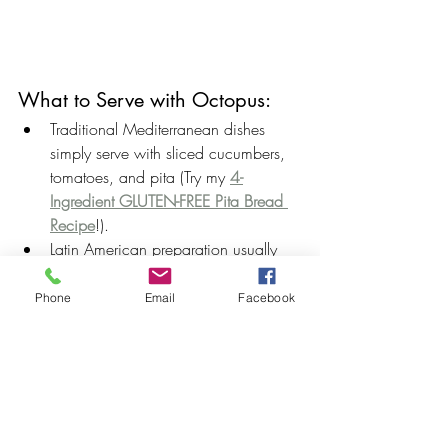
What to Serve with Octopus:
Traditional Mediterranean dishes 
simply serve with sliced cucumbers, 
tomatoes, and pita (Try my 
4-
Ingredient GLUTEN-FREE Pita Bread 
Recipe
!).
Latin American preparation usually 
includes creamy, rich mashed 
potatoes.
Phone
Email
Facebook
I love keeping my dishes low-carb by 
serving the octopus over 
Garlic 
Mashed Cauliflower
.