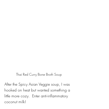
Thai Red Curry Bone Broth Soup
After the Spicy Asian Veggie soup, I was 
hooked on heat but wanted something a 
little more cozy.  Enter anti-inflammatory 
coconut milk!  