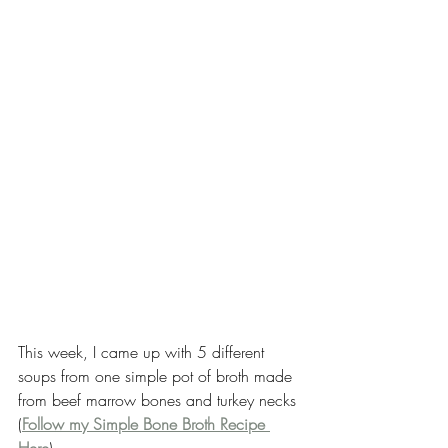
This week, I came up with 5 different 
soups from one simple pot of broth made 
from beef marrow bones and turkey necks 
(
Follow my Simple Bone Broth Recipe 