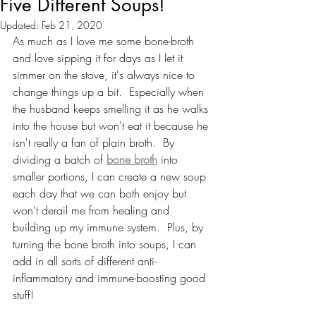
Five Different Soups!
Updated:
Feb 21, 2020
As much as I love me some bone-broth 
and love sipping it for days as I let it 
simmer on the stove, it's always nice to 
change things up a bit.  Especially when 
the husband keeps smelling it as he walks 
into the house but won't eat it because he 
isn't really a fan of plain broth.  By 
dividing a batch of 
bone broth
 into 
smaller portions, I can create a new soup 
each day that we can both enjoy but 
won't derail me from healing and 
building up my immune system.  Plus, by 
turning the bone broth into soups, I can 
add in all sorts of different anti-
inflammatory and immune-boosting good 
stuff!