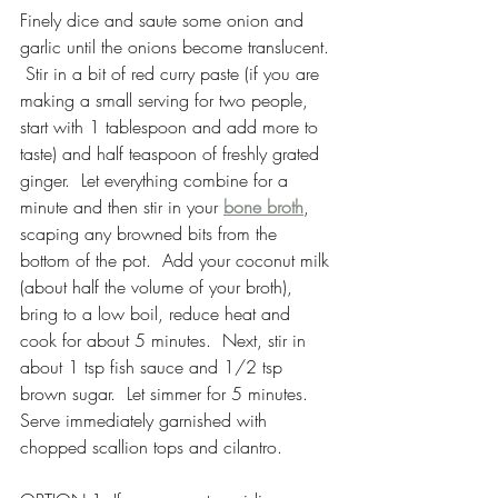
Finely dice and saute some onion and 
garlic until the onions become translucent. 
 Stir in a bit of red curry paste (if you are 
making a small serving for two people, 
start with 1 tablespoon and add more to 
taste) and half teaspoon of freshly grated 
ginger.  Let everything combine for a 
minute and then stir in your 
bone broth
, 
scaping any browned bits from the 
bottom of the pot.  Add your coconut milk 
(about half the volume of your broth), 
bring to a low boil, reduce heat and 
cook for about 5 minutes.  Next, stir in 
about 1 tsp fish sauce and 1/2 tsp 
brown sugar.  Let simmer for 5 minutes.  
Serve immediately garnished with 
chopped scallion tops and cilantro.