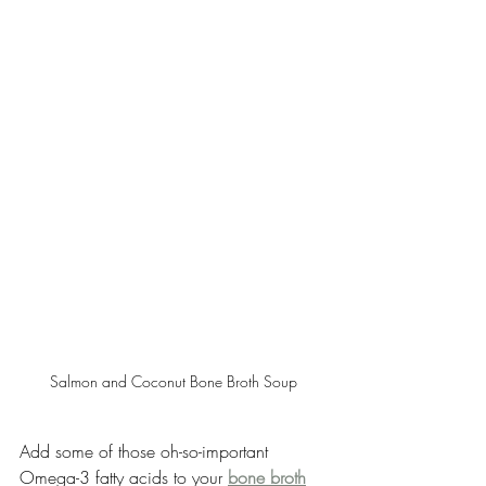
Salmon and Coconut Bone Broth Soup
Add some of those oh-so-important 
Omega-3 fatty acids to your 
bone broth