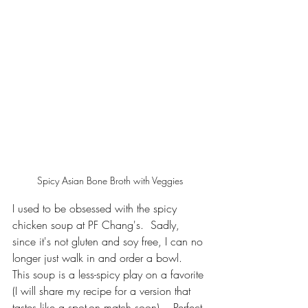
Spicy Asian Bone Broth with Veggies
I used to be obsessed with the spicy 
chicken soup at PF Chang's.  Sadly, 
since it's not gluten and soy free, I can no 
longer just walk in and order a bowl.  
This soup is a less-spicy play on a favorite 
(I will share my recipe for a version that 
tastes like a spot-on match soon).   Perfect 