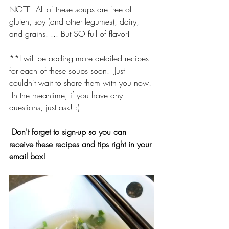
NOTE: All of these soups are free of 
gluten, soy (and other legumes), dairy, 
and grains. ... But SO full of flavor!
**I will be adding more detailed recipes 
for each of these soups soon.  Just 
couldn't wait to share them with you now! 
 In the meantime, if you have any 
questions, just ask! :)
Don't forget to sign-up so you can 
receive these recipes and tips right in your 
email box!