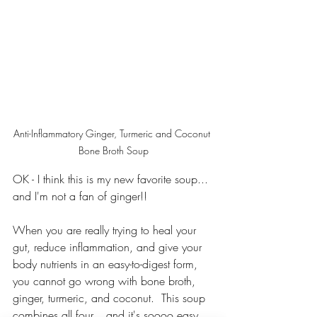
Anti-Inflammatory Ginger, Turmeric and Coconut 
Bone Broth Soup
OK - I think this is my new favorite soup... 
and I'm not a fan of ginger!!
When you are really trying to heal your 
gut, reduce inflammation, and give your 
body nutrients in an easy-to-digest form, 
you cannot go wrong with bone broth, 
ginger, turmeric, and coconut.  This soup 
combines all four... and it's soooo easy.