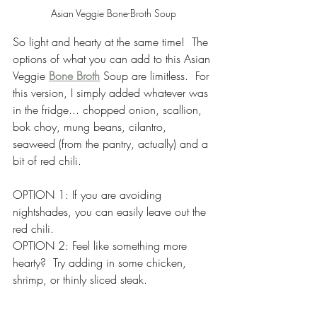
Asian Veggie Bone-Broth Soup
So light and hearty at the same time!  The 
options of what you can add to this Asian 
Veggie 
Bone Broth
 Soup are limitless.  For 
this version, I simply added whatever was 
in the fridge... chopped onion, scallion, 
bok choy, mung beans, cilantro, 
seaweed (from the pantry, actually) and a 
bit of red chili. 
OPTION 1: If you are avoiding 
nightshades, you can easily leave out the 
red chili.
OPTION 2: Feel like something more 
hearty?  Try adding in some chicken, 
shrimp, or thinly sliced steak.