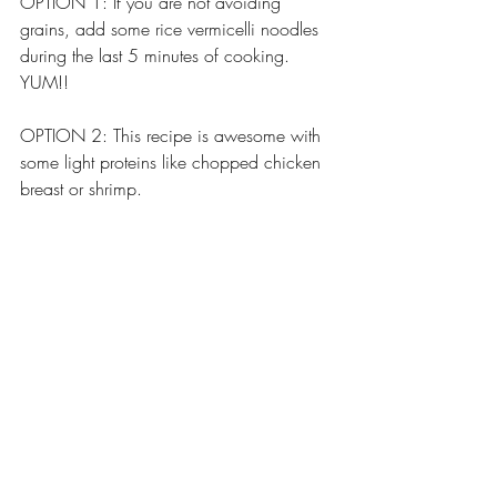
OPTION 1: If you are not avoiding 
grains, add some rice vermicelli noodles 
during the last 5 minutes of cooking.  
YUM!!
OPTION 2: This recipe is awesome with 
some light proteins like chopped chicken 
breast or shrimp.