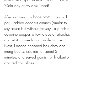
"Cold day at my desk" food!
After warming my 
bone broth
 in a small 
pot, I added coconut aminos (similar to 
soy sauce but without the soy), a pinch of 
cayenne pepper, a few drops of sriracha, 
and let it simmer for a couple minutes.  
Next, I added chopped bok choy and 
mung beans, cooked for about 3 
minutes, and served garnish with cilantro 
and red chili slices.  