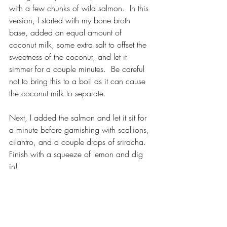
with a few chunks of wild salmon.  In this 
version, I started with my bone broth 
base, added an equal amount of 
coconut milk, some extra salt to offset the 
sweetness of the coconut, and let it 
simmer for a couple minutes.  Be careful 
not to bring this to a boil as it can cause 
the coconut milk to separate.
Next, I added the salmon and let it sit for 
a minute before garnishing with scallions, 
cilantro, and a couple drops of sriracha.  
Finish with a squeeze of lemon and dig 
in!