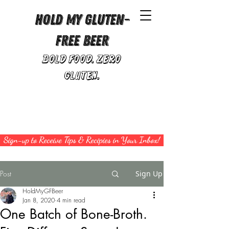
Hold My Gluten-
Free Beer
Bold Food. Zero
Gluten.
Sign-up to Receive Tips & Recipies in Your Inbox!
Post
Sign Up
HoldMyGFBeer
Jan 8, 2020
4 min read
One Batch of Bone-Broth.