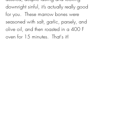
downright sinful, it’s actually really good 
for you.  These marrow bones were 
seasoned with salt, garlic, parsely, and 
olive oil, and then roasted in a 400 F 
oven for 15 minutes.  That's it!