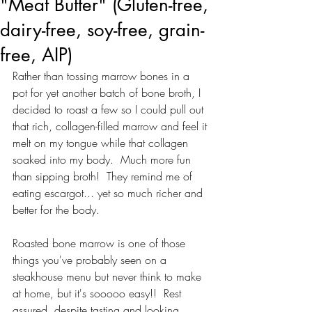
"Meat Butter" (Gluten-free,
dairy-free, soy-free, grain-
free, AIP)
Rather than tossing marrow bones in a 
pot for yet another batch of bone broth, I 
decided to roast a few so I could pull out 
that rich, collagen-filled marrow and feel it 
melt on my tongue while that collagen 
soaked into my body.  Much more fun 
than sipping broth!  They remind me of 
eating escargot... yet so much richer and 
better for the body. 
Roasted bone marrow is one of those 
things you've probably seen on a 
steakhouse menu but never think to make 
at home, but it's sooooo easy!!  Rest 
assured, despite tasting and looking 