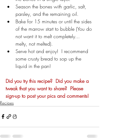
Season the bones with garlic, salt, 
parsley, and the remaining oil. 
Bake for 15 minutes or until the sides 
of the marrow start to bubble (You do 
not want it to melt completely... 
melty, not melted). 
Serve hot and enjoy!  I recommend 
some crusty bread to sop up the 
liquid in the pan!
Did you try this recipe?  Did you make a 
tweak that you want to share?  Please 
sign-up to post your pics and comments!
Recipes