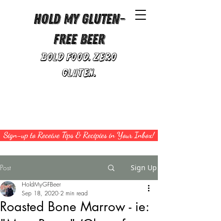
Hold My Gluten-
Free Beer
Bold Food. Zero
Gluten.
Sign-up to Receive Tips & Recipies in Your Inbox!
Post
Sign Up
HoldMyGFBeer
Sep 18, 2020
2 min read
Roasted Bone Marrow - ie: