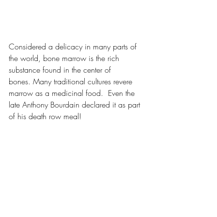
Considered a delicacy in many parts of 
the world, bone marrow is the rich 
substance found in the center of 
bones. Many traditional cultures revere 
marrow as a medicinal food.  Even the 
late Anthony Bourdain declared it as part 
of his death row meal!