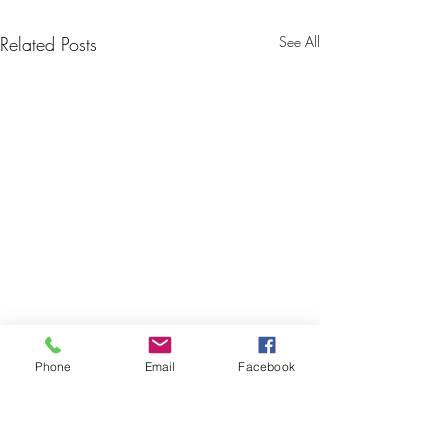
Related Posts
See All
Phone
Email
Facebook