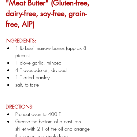
"Meat Butter" (Gluten-free, 
dairy-free, soy-free, grain-
free, AIP)
INGREDIENTS:
1 lb beef marrow bones (approx 8 
pieces)
1 clove garlic, minced
4 T avocado oil, divided
1 T dried parsley
salt, to taste
DIRECTIONS:
Preheat oven to 400 F.
Grease the bottom of a cast iron 
skillet with 2 T of the oil and arrange 
the bones in a single layer.