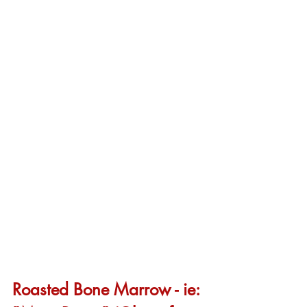
Roasted Bone Marrow - ie: 