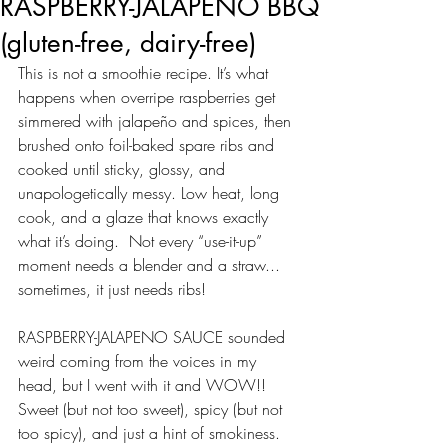
RASPBERRY-JALAPENO BBQ
(gluten-free, dairy-free)
This is not a smoothie recipe. It’s what 
happens when overripe raspberries get 
simmered with jalapeño and spices, then 
brushed onto foil-baked spare ribs and 
cooked until sticky, glossy, and 
unapologetically messy. Low heat, long 
cook, and a glaze that knows exactly 
what it’s doing.  Not every “use-it-up” 
moment needs a blender and a straw... 
sometimes, it just needs ribs!
RASPBERRY-JALAPENO SAUCE sounded 
weird coming from the voices in my 
head, but I went with it and WOW!! 
Sweet (but not too sweet), spicy (but not 
too spicy), and just a hint of smokiness. 