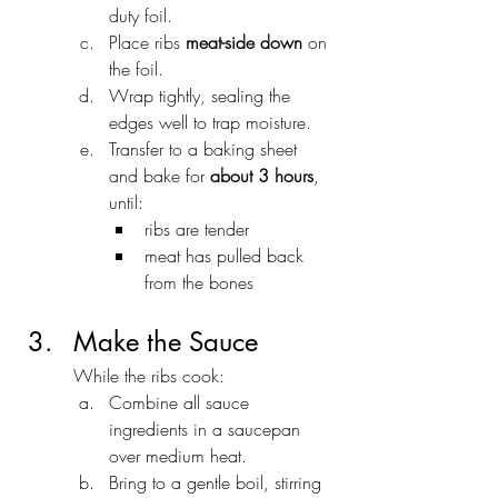
duty foil.
Place ribs 
meat-side down
 on 
the foil.
Wrap tightly, sealing the 
edges well to trap moisture.
Transfer to a baking sheet 
and bake for 
about 3 hours
, 
until:
ribs are tender
meat has pulled back 
from the bones
Make the Sauce
While the ribs cook:
Combine all sauce 
ingredients in a saucepan 
over medium heat.
Bring to a gentle boil, stirring 