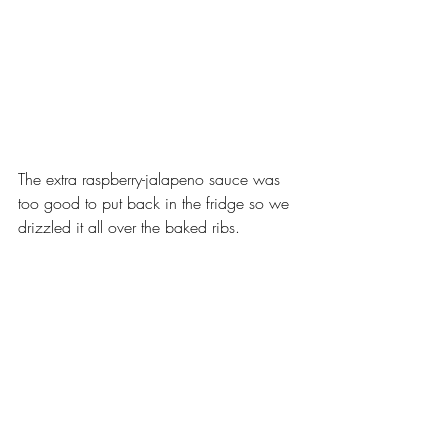
The extra raspberry-jalapeno sauce was 
too good to put back in the fridge so we 
drizzled it all over the baked ribs.