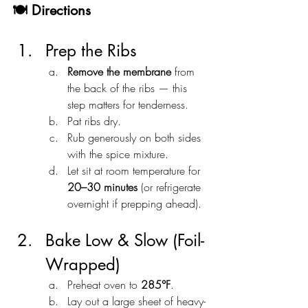
🍽️ Directions
Prep the Ribs
Remove the membrane
 from 
the back of the ribs — this 
step matters for tenderness.
Pat ribs dry.
Rub generously on both sides 
with the spice mixture.
Let sit at room temperature for 
20–30 minutes
 (or refrigerate 
overnight if prepping ahead).
Bake Low & Slow (Foil-
Wrapped)
Preheat oven to 
285°F
.
Lay out a large sheet of heavy-