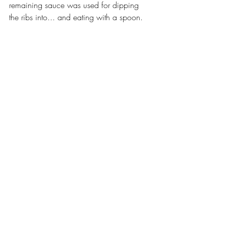
remaining sauce was used for dipping 
the ribs into... and eating with a spoon.