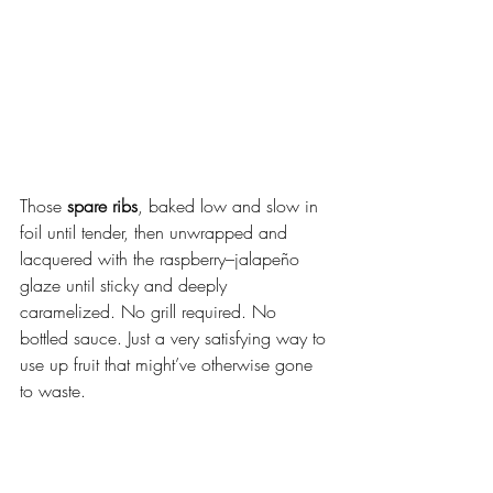
Those 
spare ribs
, baked low and slow in 
foil until tender, then unwrapped and 
lacquered with the raspberry–jalapeño 
glaze until sticky and deeply 
caramelized. No grill required. No 
bottled sauce. Just a very satisfying way to 
use up fruit that might’ve otherwise gone 
to waste.