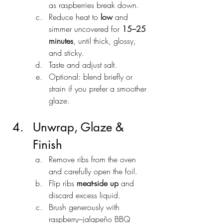
as raspberries break down.
Reduce heat to 
low
 and 
simmer uncovered for 
15–25 
minutes
, until thick, glossy, 
and sticky.
Taste and adjust salt.
Optional: blend briefly or 
strain if you prefer a smoother 
glaze.
Unwrap, Glaze & 
Finish
Remove ribs from the oven 
and carefully open the foil.
Flip ribs 
meat-side up
 and 
discard excess liquid.
Brush generously with 
raspberry–jalapeño BBQ 