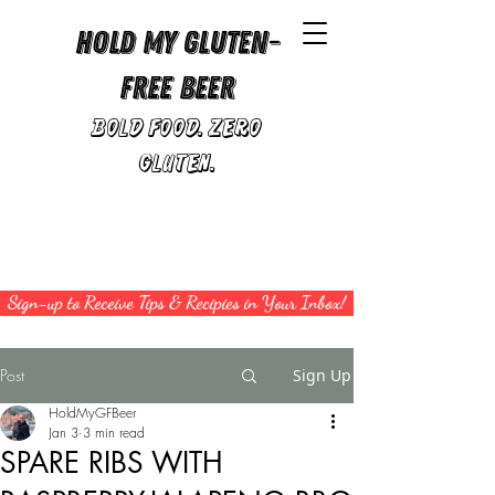
Hold My Gluten-
Free Beer
Bold Food. Zero
Gluten.
Sign-up to Receive Tips & Recipies in Your Inbox!
Post
Sign Up
HoldMyGFBeer
Jan 3
3 min read
SPARE RIBS WITH