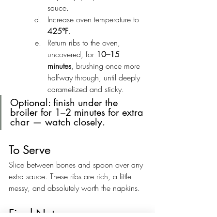
sauce.
Increase oven temperature to 
425°F
.
Return ribs to the oven, 
uncovered, for 
10–15 
minutes
, brushing once more 
halfway through, until deeply 
caramelized and sticky.
Optional: finish under the 
broiler for 1–2 minutes for extra 
char — watch closely.
To Serve
Slice between bones and spoon over any 
extra sauce. These ribs are rich, a little 
messy, and absolutely worth the napkins.
Final Notes