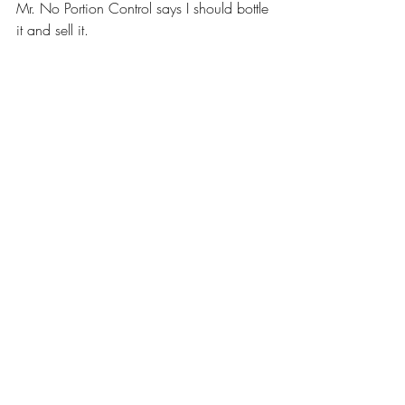
Mr. No Portion Control says I should bottle 
it and sell it.