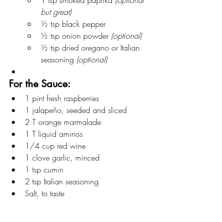
but great)
½ tsp black pepper
½ tsp onion powder 
(optional)
½ tsp dried oregano or Italian 
seasoning 
(optional)
For the Sauce:
1 pint fresh raspberries
1 jalapeño, seeded and sliced
2 T orange marmalade
1 T liquid aminos
1/4 cup red wine
1 clove garlic, minced
1 tsp cumin
2 tsp Italian seasoning
Salt, to taste