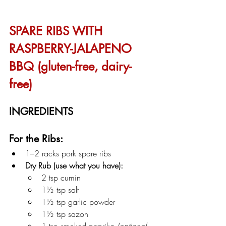
SPARE RIBS WITH 
RASPBERRY-JALAPENO 
BBQ (gluten-free, dairy-
free)
INGREDIENTS
For the Ribs:
1–2 racks pork spare ribs
Dry Rub (use what you have):
2 tsp cumin
1½ tsp salt
1½ tsp garlic powder
1½ tsp sazon
1 tsp smoked paprika 
(optional 