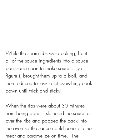
While the spare ribs were baking, I put 
all of the sauce ingredients into a sauce 
pan (sauce pan to make sauce... go 
figure ), brought them up to a boil, and 
then reduced to low to let everything cook 
down until thick and sticky.
When the ribs were about 30 minutes 
from being done, I slathered the sauce all 
over the ribs and popped the back into 
the oven so the sauce could penetrate the 
meat and caramelize on time.  The 