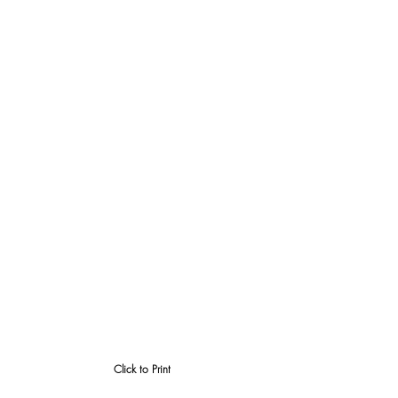
Click to Print