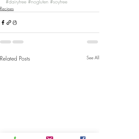
#dairyfree
#nogluten
#soyfree
Recipes
Related Posts
See All