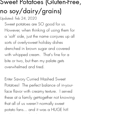
Sweet Potatoes (Gluten-Free,
no soy/dairy/grains)
Updated:
Feb 24, 2020
Sweet potatoes are SO good for us. 
However, when thinking of using them for 
a 'soft' side, just the name conjures up all 
sorts of overly-sweet holiday dishes 
drenched in brown sugar and covered 
with whipped cream.  That's fine for a 
bite or two, but then my palate gets 
overwhelmed and tired.  
Enter Savory Curried Mashed Sweet 
Potatoes!  The perfect balance of in-your-
face flavor with creamy texture.  I served 
these at a family get-together not knowing 
that all of us weren't normally sweet 
potato fans... and it was a HUGE hit!  