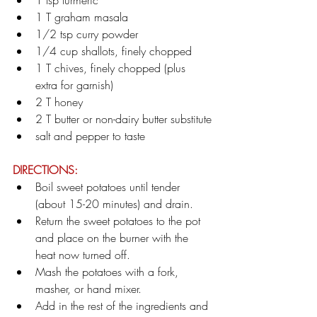
1 tsp turmeric
1 T graham masala
1/2 tsp curry powder
1/4 cup shallots, finely chopped
1 T chives, finely chopped (plus 
extra for garnish)
2 T honey
2 T butter or non-dairy butter substitute
salt and pepper to taste
DIRECTIONS:
Boil sweet potatoes until tender 
(about 15-20 minutes) and drain.
Return the sweet potatoes to the pot 
and place on the burner with the 
heat now turned off.
Mash the potatoes with a fork, 
masher, or hand mixer.
Add in the rest of the ingredients and 