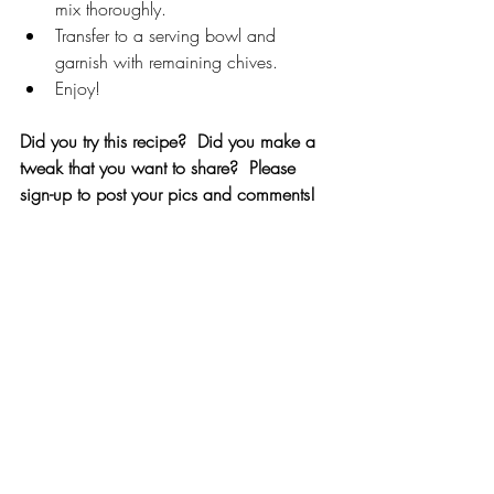
mix thoroughly.
Transfer to a serving bowl and 
garnish with remaining chives.
Enjoy!
Did you try this recipe?  Did you make a 
tweak that you want to share?  Please 
sign-up to post your pics and comments!