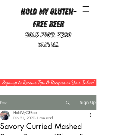
Hold My Gluten-
Free Beer
Bold Food. Zero
Gluten.
Sign-up to Receive Tips & Recipies in Your Inbox!
Post
Sign Up
HoldMyGFBeer
Feb 21, 2020
1 min read
Savory Curried Mashed