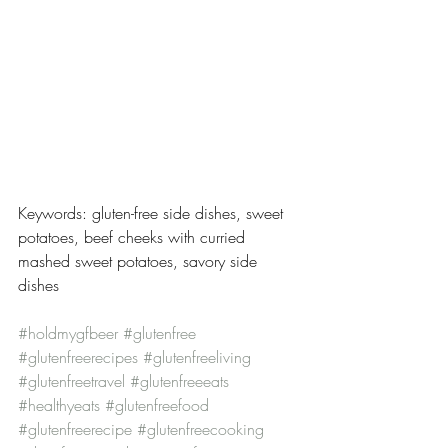
Keywords: gluten-free side dishes, sweet 
potatoes, beef cheeks with curried 
mashed sweet potatoes, savory side 
dishes
#holdmygfbeer
#glutenfree
#glutenfreerecipes
#glutenfreeliving
#glutenfreetravel
#glutenfreeeats
#healthyeats
#glutenfreefood
#glutenfreerecipe
#glutenfreecooking