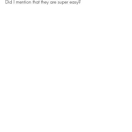
Did I mention that they are super easy?