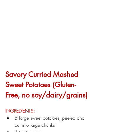
Savory Curried Mashed 
Sweet Potatoes (Gluten-
Free, no soy/dairy/grains)
INGREDIENTS:
5 large sweet potatoes, peeled and 
cut into large chunks