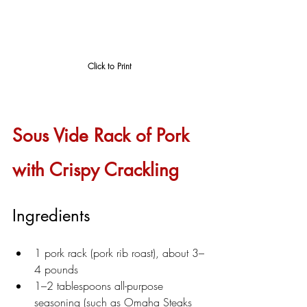
Click to Print
Sous Vide Rack of Pork 
with Crispy Crackling
Ingredients
1 pork rack (pork rib roast), about 3–
4 pounds
1–2 tablespoons all-purpose 
seasoning (such as Omaha Steaks 