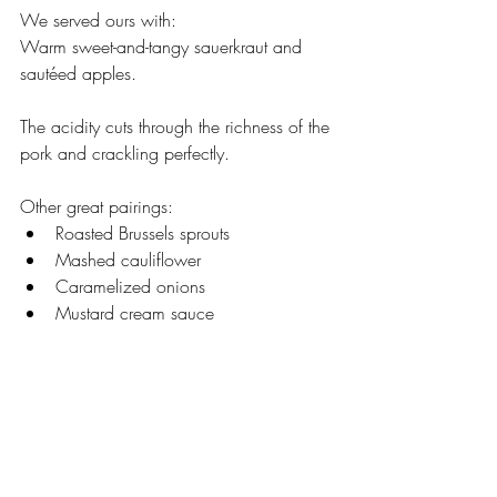
We served ours with:
Warm sweet-and-tangy sauerkraut and 
sautéed apples.
The acidity cuts through the richness of the 
pork and crackling perfectly.
Other great pairings:
Roasted Brussels sprouts
Mashed cauliflower
Caramelized onions
Mustard cream sauce