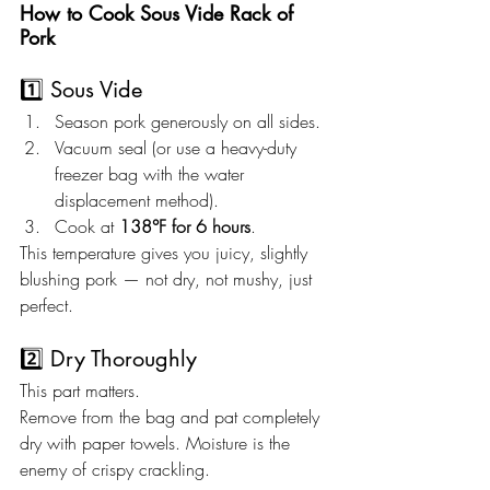
How to Cook Sous Vide Rack of 
Pork
1️⃣ Sous Vide
Season pork generously on all sides.
Vacuum seal (or use a heavy-duty 
freezer bag with the water 
displacement method).
Cook at 
138°F for 6 hours
.
This temperature gives you juicy, slightly 
blushing pork — not dry, not mushy, just 
perfect.
2️⃣ Dry Thoroughly
This part matters.
Remove from the bag and pat completely 
dry with paper towels. Moisture is the 
enemy of crispy crackling.