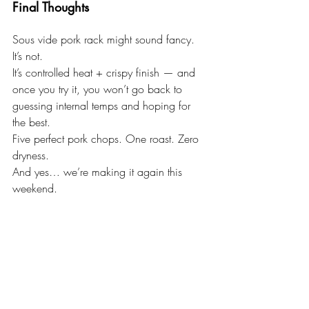
Final Thoughts
Sous vide pork rack might sound fancy.
It’s not.
It’s controlled heat + crispy finish — and 
once you try it, you won’t go back to 
guessing internal temps and hoping for 
the best.
Five perfect pork chops. One roast. Zero 
dryness.
And yes… we’re making it again this 
weekend.