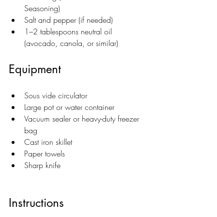
Seasoning)
Salt and pepper (if needed)
1–2 tablespoons neutral oil 
(avocado, canola, or similar)
Equipment
Sous vide circulator
Large pot or water container
Vacuum sealer or heavy-duty freezer 
bag
Cast iron skillet
Paper towels
Sharp knife
Instructions