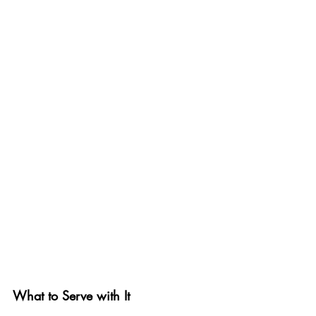
What to Serve with It