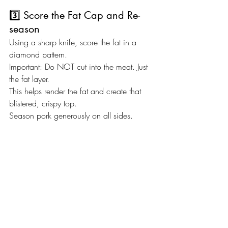
3️⃣ Score the Fat Cap and Re-
season
Using a sharp knife, score the fat in a 
diamond pattern.
Important: Do NOT cut into the meat. Just 
the fat layer.
This helps render the fat and create that 
blistered, crispy top.
Season pork generously on all sides.