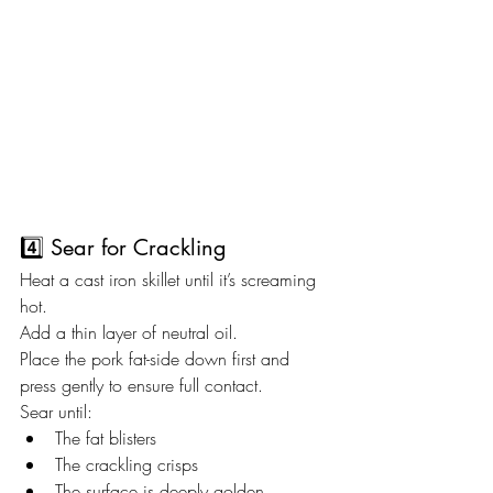
4️⃣ Sear for Crackling
Heat a cast iron skillet until it’s screaming 
hot.
Add a thin layer of neutral oil.
Place the pork fat-side down first and 
press gently to ensure full contact.
Sear until:
The fat blisters
The crackling crisps
The surface is deeply golden