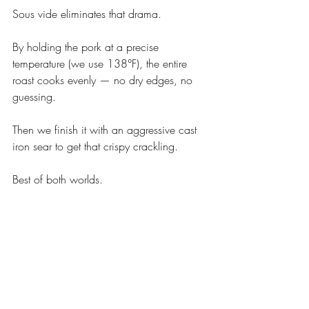
Sous vide eliminates that drama.
By holding the pork at a precise 
temperature (we use 138°F), the entire 
roast cooks evenly — no dry edges, no 
guessing.
Then we finish it with an aggressive cast 
iron sear to get that crispy crackling.
Best of both worlds.