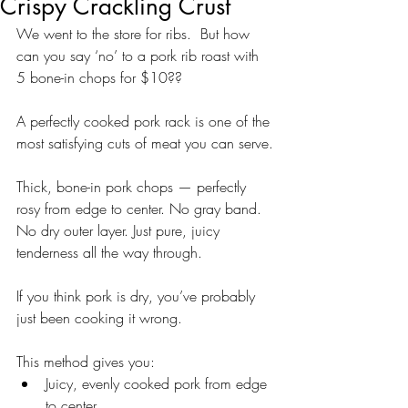
Crispy Crackling Crust
We went to the store for ribs.  But how 
can you say ‘no’ to a pork rib roast with 
5 bone-in chops for $10??
A perfectly cooked pork rack is one of the 
most satisfying cuts of meat you can serve.
Thick, bone-in pork chops — perfectly 
rosy from edge to center. No gray band. 
No dry outer layer. Just pure, juicy 
tenderness all the way through.
If you think pork is dry, you’ve probably 
just been cooking it wrong.
This method gives you:
Juicy, evenly cooked pork from edge 
to center