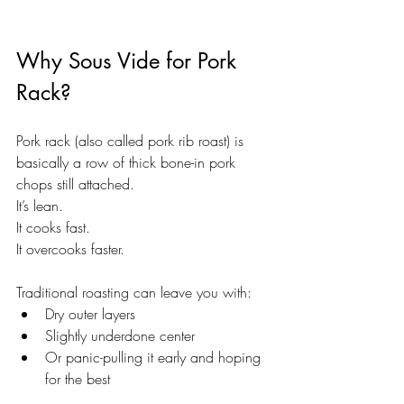
Why Sous Vide for Pork 
Rack?
Pork rack (also called pork rib roast) is 
basically a row of thick bone-in pork 
chops still attached.
It’s lean. 
It cooks fast. 
It overcooks faster.
Traditional roasting can leave you with:
Dry outer layers
Slightly underdone center
Or panic-pulling it early and hoping 
for the best