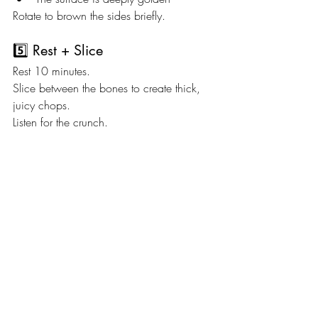
Rotate to brown the sides briefly.
5️⃣ Rest + Slice
Rest 10 minutes.
Slice between the bones to create thick, 
juicy chops.
Listen for the crunch.