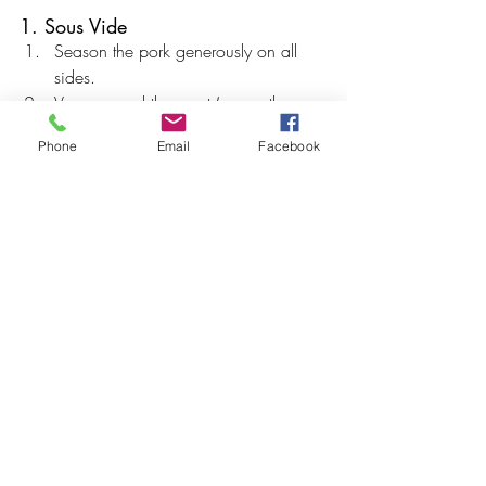
1. Sous Vide
Season the pork generously on all 
sides.
Vacuum seal the roast (or use the 
water displacement method with a 
Phone
Email
Facebook
freezer bag).
Cook at 
138°F (59°C) for 6 hours
.
2. Dry Thoroughly
Remove pork from the bag.
Pat completely dry with paper towels.
Tip: Removing surface moisture is 
essential for crispy crackling.
3. Score the Fat Cap
Using a sharp knife, score the fat 
cap in a diamond pattern.
Cut only through the fat — 
do not cut 