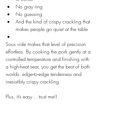
No gray ring
No guessing
And the kind of crispy crackling that 
makes people go quiet at the table
Sous vide makes that level of precision 
effortless. By cooking the pork gently at a 
controlled temperature and finishing with 
a high-heat sear, you get the best of both 
worlds: edge-to-edge tenderness and 
irresistibly crispy crackling.
Plus, it’s easy… trust me!!