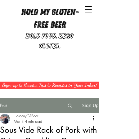
Hold My Gluten-
Free Beer
Bold Food. Zero
Gluten.
Sign-up to Receive Tips & Recipies in Your Inbox!
Post
Sign Up
HoldMyGFBeer
Mar 3
4 min read
Sous Vide Rack of Pork with