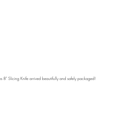
 8" Slicing Knife arrived beautifully and safely packaged!