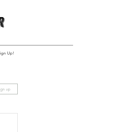
r
ign Up!
ign up