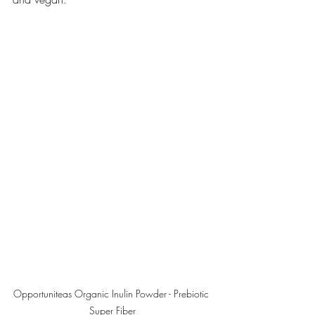
Opportuniteas Organic Inulin Powder - Prebiotic 
Super Fiber