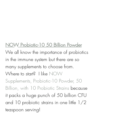
NOW Probiotic-10 50 Billion Powder
We all know the importance of probiotics 
in the immune system but there are so 
many supplements to choose from. 
Where to start?  I like 
NOW 
Supplements, Probiotic-10 Powder, 50 
Billion, with 10 Probiotic Strains
 because 
it packs a huge punch of 50 billion CFU 
and 10 probiotic strains in one little 1/2 
teaspoon serving!