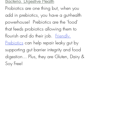
Bacteria, Digestive Health
Probiotics are one thing but, when you 
add in prebiotics, you have a gut-health 
powerhouse!  Prebiotics are the 'food' 
that feeds probiotics allowing them to 
flourish and do their job.  
Friendly 
Prebiotics
 can help repair leaky gut by 
supporting gut barrier integrity and food 
digestion... Plus, they are Gluten, Dairy & 
Soy Free!