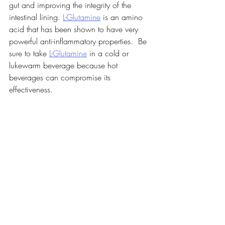
gut and improving the integrity of the 
intestinal lining. 
L-Glutamine
 is an amino 
acid that has been shown to have very 
powerful anti-inflammatory properties.  Be 
sure to take 
L-Glutamine
 in a cold or 
lukewarm beverage because hot 
beverages can compromise its 
effectiveness.