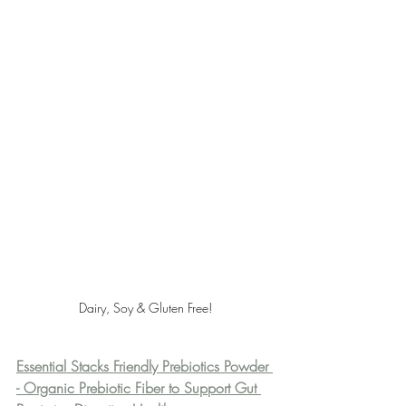
Dairy, Soy & Gluten Free!
Essential Stacks Friendly Prebiotics Powder 
- Organic Prebiotic Fiber to Support Gut 