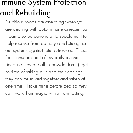
Immune System Protection
and Rebuilding
Nutritious foods are one thing when you 
are dealing with autoimmune disease, but 
it can also be beneficial to supplement to 
help recover from damage and strengthen 
our systems against future stressors.  These 
four items are part of my daily arsenal.  
Because they are all in powder form (I get 
so tired of taking pills and their casings), 
they can be mixed together and taken at 
one time.  I take mine before bed so they 
can work their magic while I am resting.