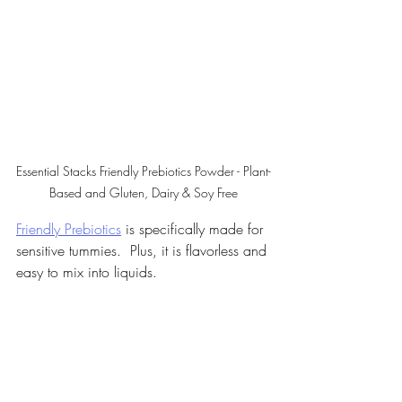
Essential Stacks Friendly Prebiotics Powder - Plant-
Based and Gluten, Dairy & Soy Free
Friendly Prebiotics
 is specifically made for 
sensitive tummies.  Plus, it is flavorless and 
easy to mix into liquids.