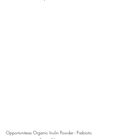
Opportuniteas Organic Inulin Powder - Prebiotic 