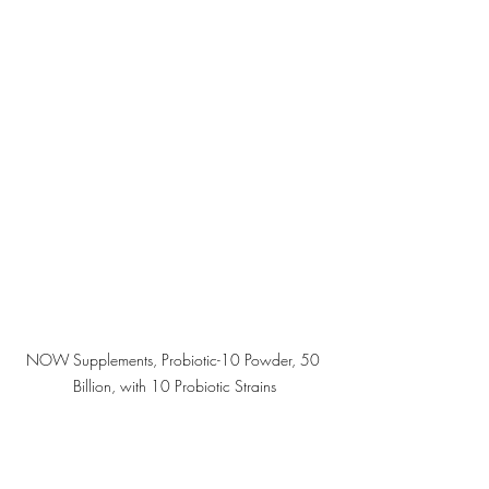
NOW Supplements, Probiotic-10 Powder, 50 
Billion, with 10 Probiotic Strains