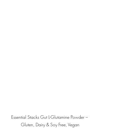
Essential Stacks Gut L-Glutamine Powder – 
Gluten, Dairy & Soy Free, Vegan