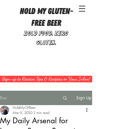
Hold My Gluten-
Free Beer
Bold Food. Zero
Gluten.
Sign-up to Receive Tips & Recipies in Your Inbox!
Post
Sign Up
HoldMyGFBeer
Mar 9, 2020
2 min read
My Daily Arsenal for