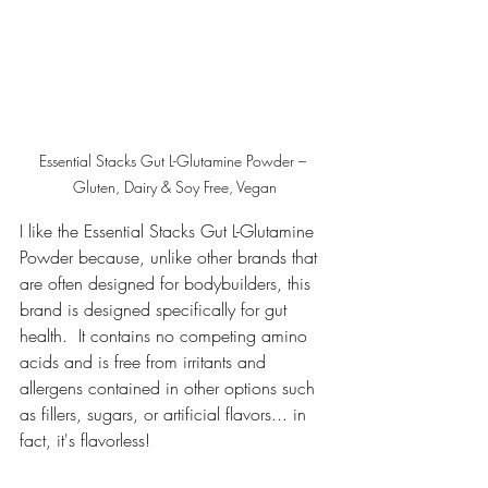
Essential Stacks Gut L-Glutamine Powder – 
Gluten, Dairy & Soy Free, Vegan
I like the Essential Stacks Gut L-Glutamine 
Powder because, unlike other brands that 
are often designed for bodybuilders, this 
brand is designed specifically for gut 
health.  It contains no competing amino 
acids and is free from irritants and 
allergens contained in other options such 
as fillers, sugars, or artificial flavors... in 
fact, it's flavorless!