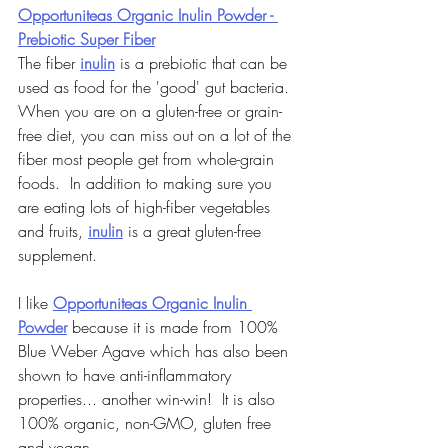
Opportuniteas Organic Inulin Powder - 
Prebiotic Super Fiber
The fiber 
inulin
 is a prebiotic that can be 
used as food for the 'good' gut bacteria.  
When you are on a gluten-free or grain-
free diet, you can miss out on a lot of the 
fiber most people get from whole-grain 
foods.  In addition to making sure you 
are eating lots of high-fiber vegetables 
and fruits, 
inulin
 is a great gluten-free 
supplement.
I like 
Opportuniteas Organic Inulin 
Powder
 because it is made from 100% 
Blue Weber Agave which has also been 
shown to have anti-inflammatory 
properties... another win-win!  It is also 
100% organic, non-GMO, gluten free 
and vegan.