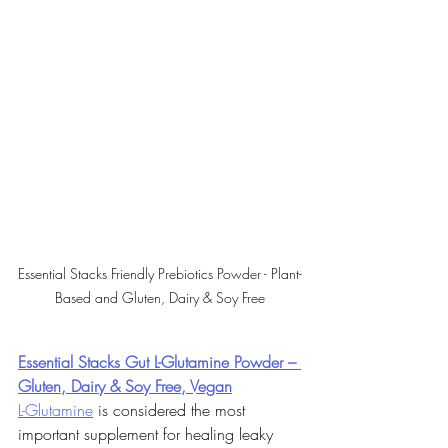
Essential Stacks Friendly Prebiotics Powder - Plant-
Based and Gluten, Dairy & Soy Free
Essential Stacks Gut L-Glutamine Powder – 
Gluten, Dairy & Soy Free, Vegan
L-Glutamine
 is considered the most 
important supplement for healing leaky 